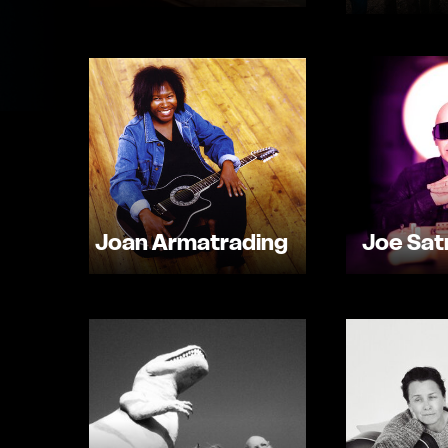
Joan Armatrading
Joe Satr