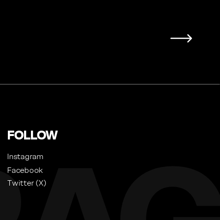
FOLLOW
Instagram
Facebook
Twitter (X)