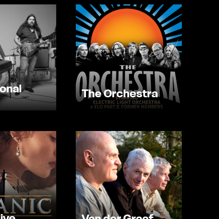
onal
The Orchestra
Live
Van der Graaf