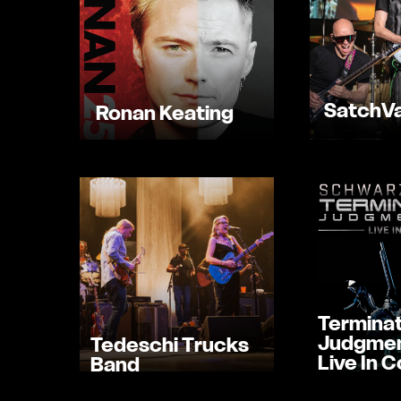
SatchVa
Ronan Keating
Terminat
Judgmen
Tedeschi Trucks
Live In 
Band