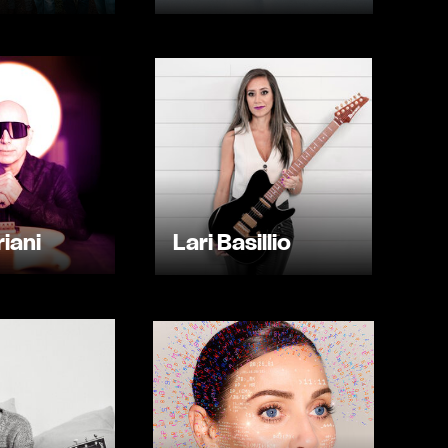
iani
Lari Basillio