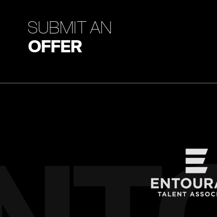
SUBMIT AN
OFFER