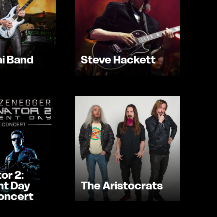
i Band
Steve Hackett
or 2:
t Day
The Aristocrats
Concert