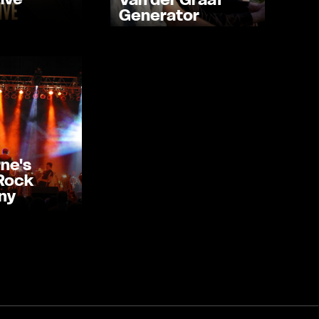
Generator
ne's
 Rock
ny