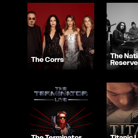
The Nati
The Corrs
Reserve
The Terminator
Titanic 