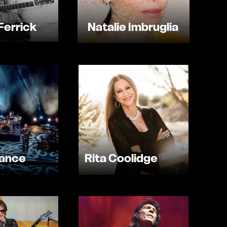
Ferrick
Natalie Imbruglia
sance
Rita Coolidge