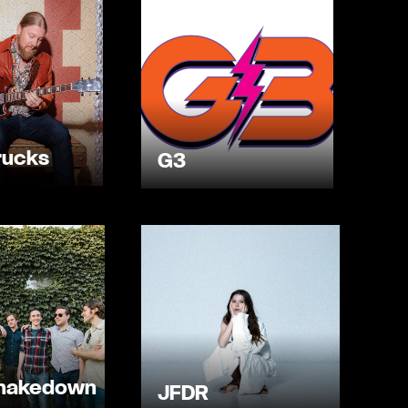
rucks
G3
Shakedown
JFDR