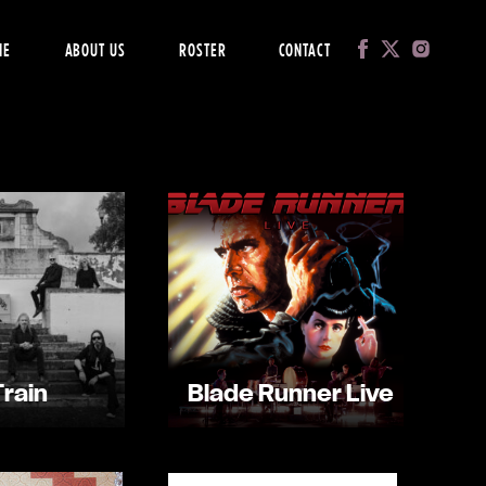
ME
ABOUT US
ROSTER
CONTACT
Train
Blade Runner Live