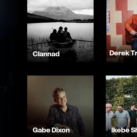
Derek T
Clannad
Gabe Dixon
Ikebe 