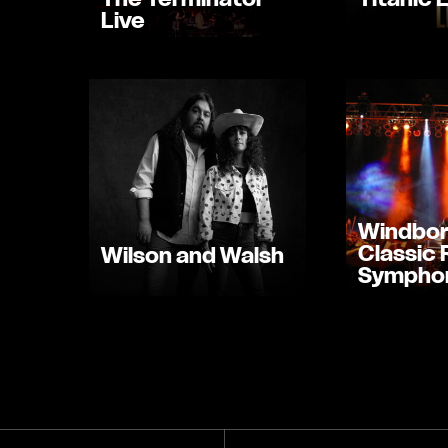
Live
Windbor
Classic
Wilson and Walsh
Sympho