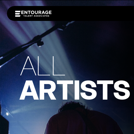
ALL
ARTISTS