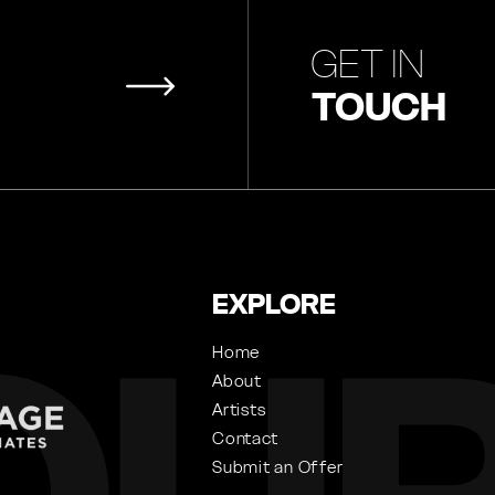
GET IN
TOUCH
EXPLORE
Home
About
Artists
Contact
Submit an Offer