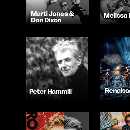
Marti Jones &
Melissa 
Don Dixon
Renais
Peter Hammill