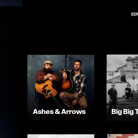
HO
Ashes & Arrows
Big Big 